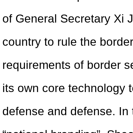
of General Secretary Xi J
country to rule the border
requirements of border s
its own core technology to
defense and defense. In t