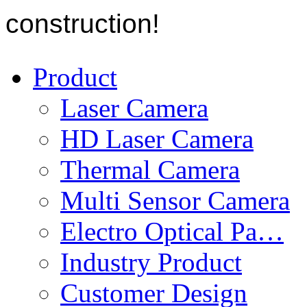
construction!
Product
Laser Camera
HD Laser Camera
Thermal Camera
Multi Sensor Camera
Electro Optical Pa…
Industry Product
Customer Design