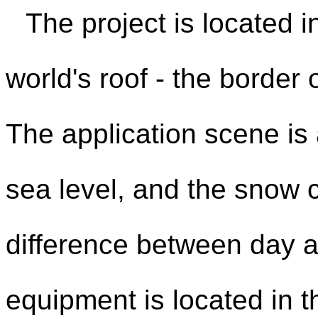
The project is located i
world's roof - the border 
The application scene i
sea level, and the snow 
difference between day a
equipment is located in t