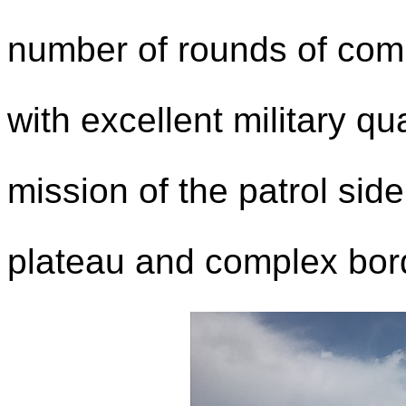
number of rounds of com
with excellent military qu
mission of the patrol sid
plateau and complex bord