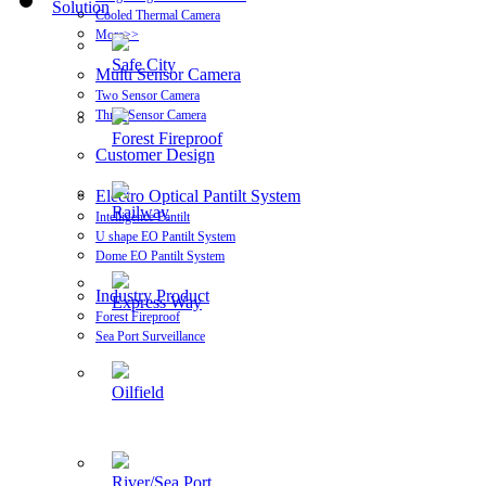
Solution
Cooled Thermal Camera
More>>
Safe City
Multi Sensor Camera
Two Sensor Camera
Three Sensor Camera
Forest Fireproof
Customer Design
Electro Optical Pantilt System
Railway
Intelligence Pantilt
U shape EO Pantilt System
Dome EO Pantilt System
Industry Product
Express Way
Forest Fireproof
Sea Port Surveillance
Oilfield
River/Sea Port