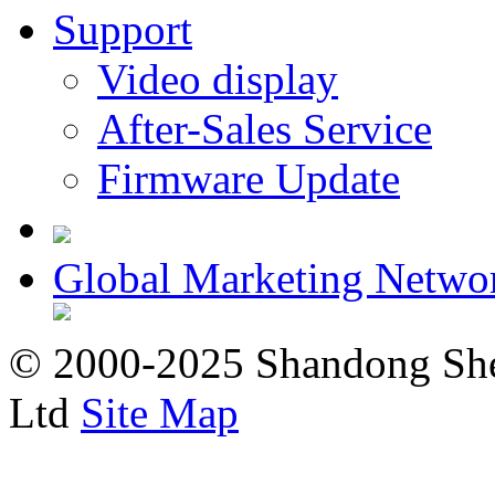
Support
Video display
After-Sales Service
Firmware Update
Global Marketing Netwo
© 2000-2025 Shandong Shee
Ltd
Site Map