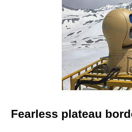
Fearless plateau bord