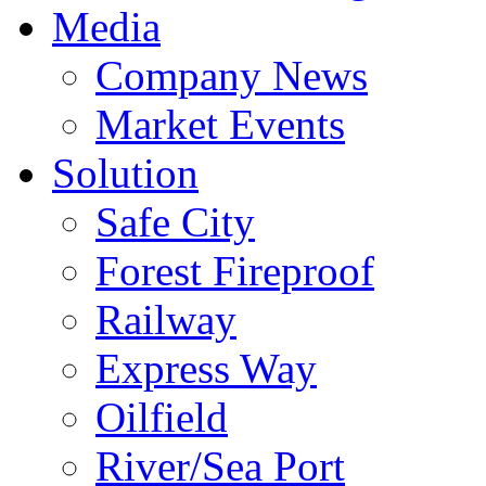
Media
Company News
Market Events
Solution
Safe City
Forest Fireproof
Railway
Express Way
Oilfield
River/Sea Port