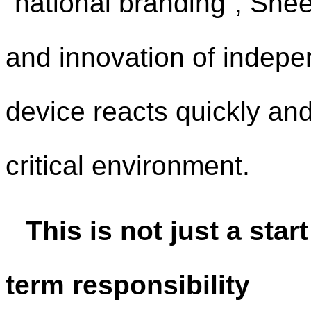
“national branding”, She
and innovation of indepe
device reacts quickly and 
critical environment.
This is not just a star
term responsibility