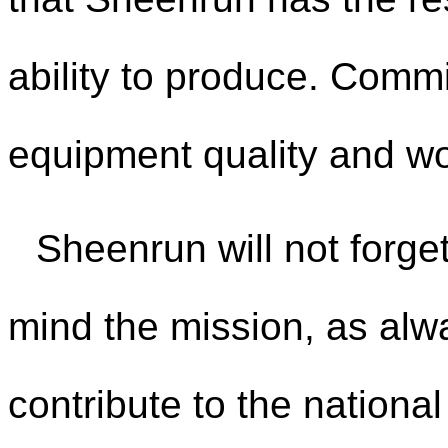
ability to produce. Comm
equipment quality and wo
Sheenrun will not forget
mind the mission, as alwa
contribute to the nationa