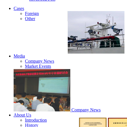
Cases
Foreign
Other
Media
Company News
Market Events
Company News
About Us
Introduction
History