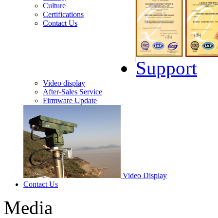
Culture
Certifications
Contact Us
Support
Video display
After-Sales Service
Firmware Update
Video Display
Contact Us
Media