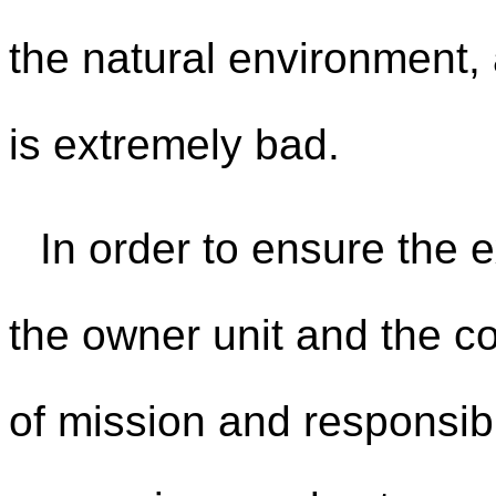
the natural environment,
is extremely bad.
In order to ensure the e
the owner unit and the c
of mission and responsibi