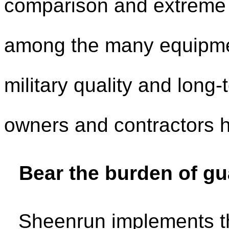
comparison and extreme t
among the many equipmen
military quality and long
owners and contractors h
Bear the burden of gu
Sheenrun implements th