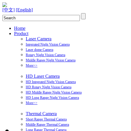
[中文]
[English]
Home
Product
Laser Camera
Integrated Night Vision Camera
Laser dome Camera
Rotary Night Vision Camera
Middle Range Night Vision Camera
More>>
HD Laser Camera
HD Integrated Night Vision Camera
HD Rotary Night Vision Camera
HD Middle Range Night Vision Camera
HD Long Range Night Vision Camera
More>>
Thermal Camera
Short Range Thermal Camera
Middle Range Thermal Camera
Long Range Thermal Camera