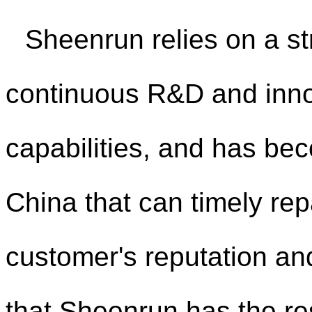
Sheenrun relies on a st
continuous R&D and inno
capabilities, and has bec
China that can timely repa
customer's reputation an
that Sheenrun has the res