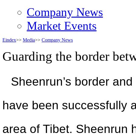
Company News
Market Events
Eindex
>>
Media
>>
Company News
Guarding the border bet
Sheenrun’s border and 
have been successfully ap
area of Tibet. Sheenrun h