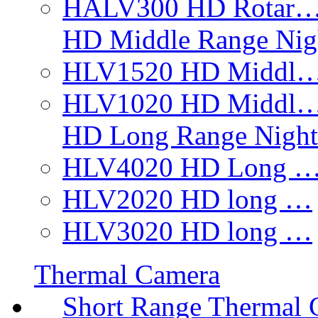
HALV300 HD Rotar
HD Middle Range Nig
HLV1520 HD Middl
HLV1020 HD Middl
HD Long Range Night
HLV4020 HD Long 
HLV2020 HD long …
HLV3020 HD long …
Thermal Camera
Short Range Thermal 