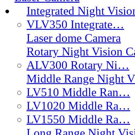
Integrated Night Visi
VLV350 Integrate…
Laser dome Camera
Rotary Night Vision 
ALV300 Rotary Ni…
Middle Range Night V
LV510 Middle Ran…
LV1020 Middle Ra…
LV1550 Middle Ra…
Long Range Night Vis