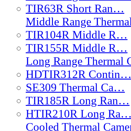
TIR63R Short Ran…
Middle Range Therma
TIR104R Middle R…
TIR155R Middle R…
Long Range Thermal 
HDTIR312R Contin
SE309 Thermal Ca…
TIR185R Long Ran…
HTIR210R Long Ra
Cooled Thermal Came