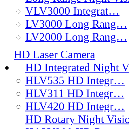
VLV3000 Integrat…
LV3000 Long Rang…
LV2000 Long Rang…
HD Laser Camera
HD Integrated Night 
HLV535 HD Integr…
HLV311 HD Integr…
HLV420 HD Integr…
HD Rotary Night Visi