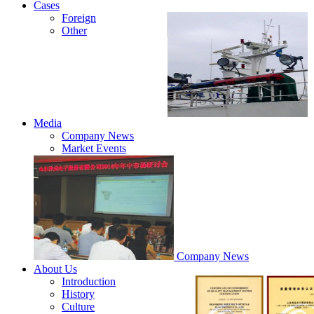
Cases
Foreign
Other
Media
Company News
Market Events
Company News
About Us
Introduction
History
Culture