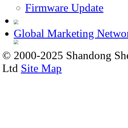
Firmware Update
Global Marketing Netwo
© 2000-2025 Shandong Shee
Ltd
Site Map