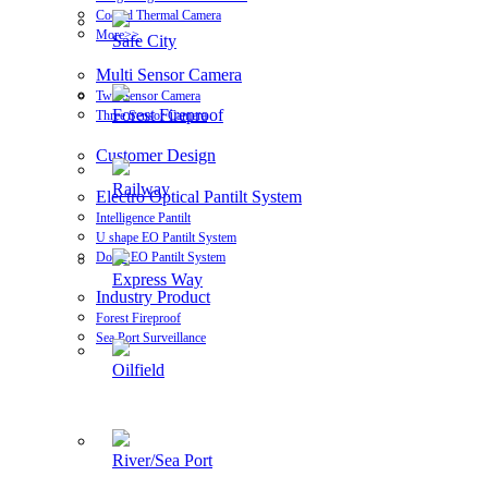
Cooled Thermal Camera
More>>
Safe City
Multi Sensor Camera
Two Sensor Camera
Forest Fireproof
Three Sensor Camera
Customer Design
Railway
Electro Optical Pantilt System
Intelligence Pantilt
U shape EO Pantilt System
Dome EO Pantilt System
Express Way
Industry Product
Forest Fireproof
Sea Port Surveillance
Oilfield
River/Sea Port