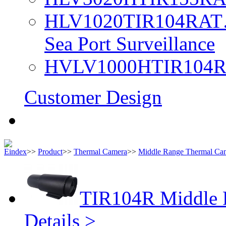
HLV1020TIR104RA
Sea Port Surveillance
HVLV1000HTIR104
Customer Design
Eindex
>>
Product
>>
Thermal Camera
>>
Middle Range Thermal Ca
TIR104R Middle 
Details >