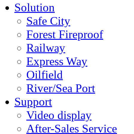
Solution
Safe City
Forest Fireproof
Railway
Express Way
Oilfield
River/Sea Port
Support
Video display
After-Sales Service