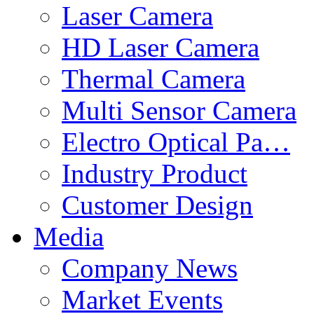
Laser Camera
HD Laser Camera
Thermal Camera
Multi Sensor Camera
Electro Optical Pa…
Industry Product
Customer Design
Media
Company News
Market Events