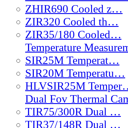
ZHIR690 Cooled z…
ZIR320 Cooled th…
ZIR35/180 Cooled…
Temperature Measure
SIR25M Temperat…
SIR20M Temperatu…
HLVSIR25M Temper
Dual Fov Thermal Ca
TIR75/300R Dual …
TIR37/148R Dual …