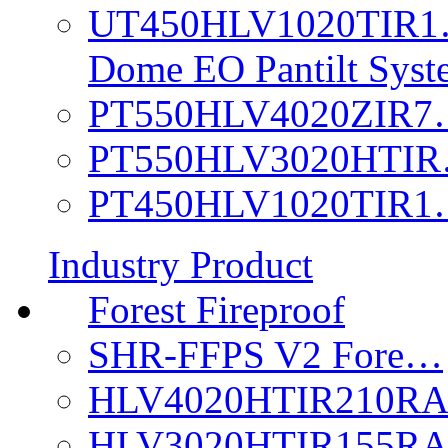
UT450HLV1020TIR
Dome EO Pantilt Syst
PT550HLV4020ZIR
PT550HLV3020HTI
PT450HLV1020TIR
Industry Product
Forest Fireproof
SHR-FFPS V2 Fore…
HLV4020HTIR210R
HLV3020HTIR155R