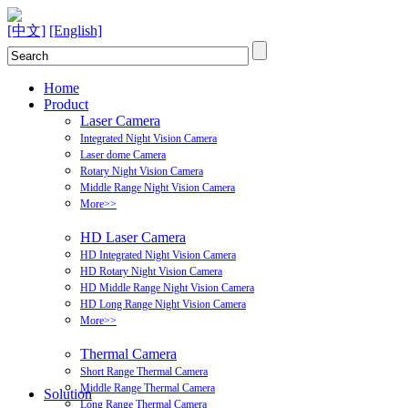
[中文]
[English]
Home
Product
Laser Camera
Integrated Night Vision Camera
Laser dome Camera
Rotary Night Vision Camera
Middle Range Night Vision Camera
More>>
HD Laser Camera
HD Integrated Night Vision Camera
HD Rotary Night Vision Camera
HD Middle Range Night Vision Camera
HD Long Range Night Vision Camera
More>>
Thermal Camera
Short Range Thermal Camera
Middle Range Thermal Camera
Solution
Long Range Thermal Camera