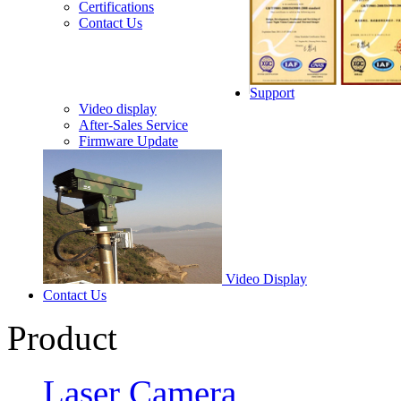
Certifications
Contact Us
Support
Video display
After-Sales Service
Firmware Update
Video Display
Contact Us
Product
Laser Camera