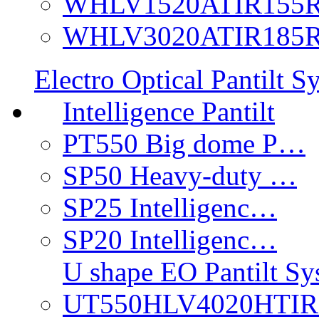
WHLV1520ATIR155
WHLV3020ATIR185
Electro Optical Pantilt S
Intelligence Pantilt
PT550 Big dome P…
SP50 Heavy-duty …
SP25 Intelligenc…
SP20 Intelligenc…
U shape EO Pantilt Sy
UT550HLV4020HTI