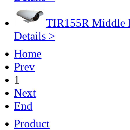
TIR155R Middle 
Details >
Home
Prev
1
Next
End
Product