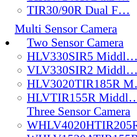
TIR30/90R Dual F…
Multi Sensor Camera
Two Sensor Camera
HLV330SIR5 Middl
VLV330SIR2 Middl
HLV3020TIR185R 
HLVTIR155R Middl
Three Sensor Camera
WHLV4020HTIR20