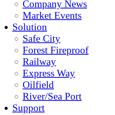
Company News
Market Events
Solution
Safe City
Forest Fireproof
Railway
Express Way
Oilfield
River/Sea Port
Support