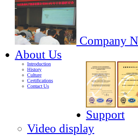
Company N
About Us
Introduction
History
Culture
Certifications
Contact Us
Support
Video display