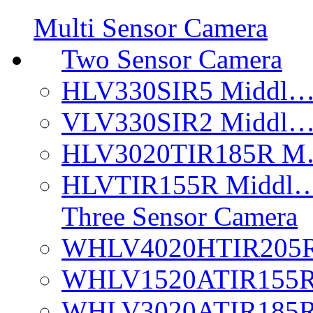
Multi Sensor Camera
Two Sensor Camera
HLV330SIR5 Middl
VLV330SIR2 Middl
HLV3020TIR185R 
HLVTIR155R Middl
Three Sensor Camera
WHLV4020HTIR20
WHLV1520ATIR155
WHLV3020ATIR185