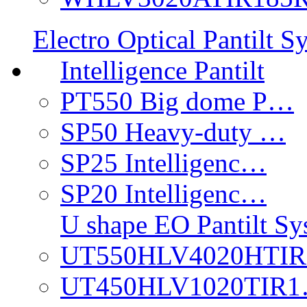
Electro Optical Pantilt S
Intelligence Pantilt
PT550 Big dome P…
SP50 Heavy-duty …
SP25 Intelligenc…
SP20 Intelligenc…
U shape EO Pantilt Sy
UT550HLV4020HTI
UT450HLV1020TIR