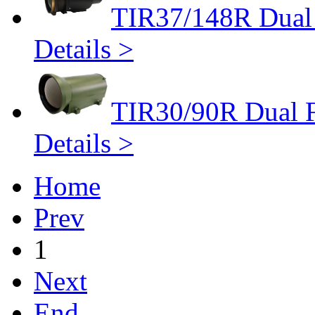
TIR37/148R Dual
Details >
TIR30/90R Dual 
Details >
Home
Prev
1
Next
End