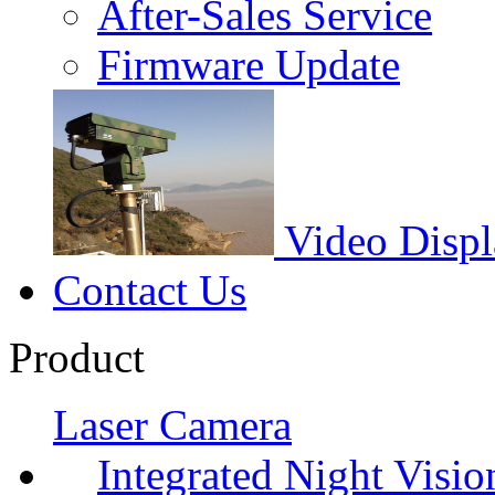
After-Sales Service
Firmware Update
Video Disp
Contact Us
Product
Laser Camera
Integrated Night Visi