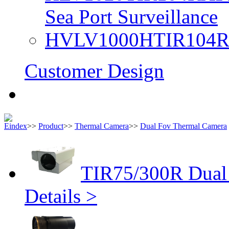
Sea Port Surveillance
HVLV1000HTIR104
Customer Design
Eindex
>>
Product
>>
Thermal Camera
>>
Dual Fov Thermal Camera
TIR75/300R Dual
Details >