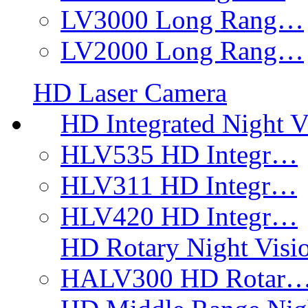
LV3000 Long Rang…
LV2000 Long Rang…
HD Laser Camera
HD Integrated Night 
HLV535 HD Integr…
HLV311 HD Integr…
HLV420 HD Integr…
HD Rotary Night Visi
HALV300 HD Rotar