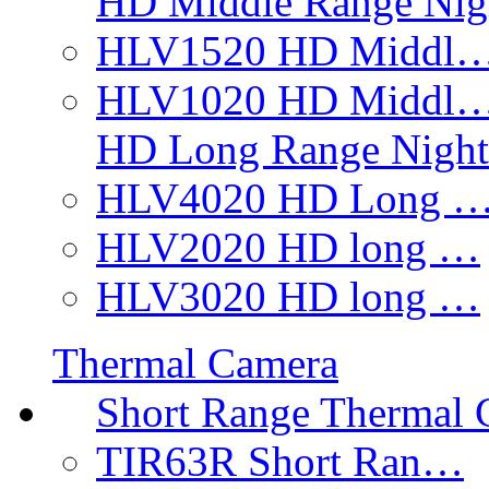
HD Middle Range Nig
HLV1520 HD Middl
HLV1020 HD Middl
HD Long Range Night
HLV4020 HD Long 
HLV2020 HD long …
HLV3020 HD long …
Thermal Camera
Short Range Thermal 
TIR63R Short Ran…