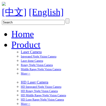
[中文]
[English]
Home
Product
Laser Camera
Integrated Night Vision Camera
Laser dome Camera
Rotary Night Vision Camera
Middle Range Night Vision Camera
More>>
HD Laser Camera
HD Integrated Night Vision Camera
HD Rotary Night Vision Camera
HD Middle Range Night Vision Camera
HD Long Range Night Vision Camera
More>>