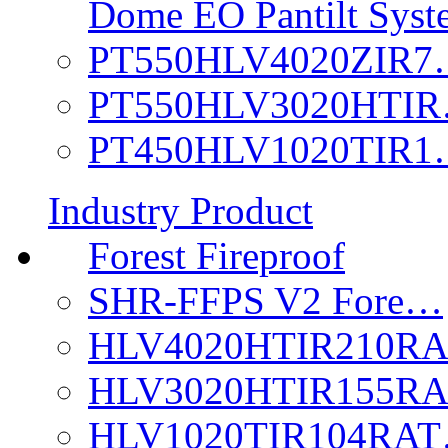
Dome EO Pantilt Syst
PT550HLV4020ZIR
PT550HLV3020HTI
PT450HLV1020TIR
Industry Product
Forest Fireproof
SHR-FFPS V2 Fore…
HLV4020HTIR210R
HLV3020HTIR155R
HLV1020TIR104RA