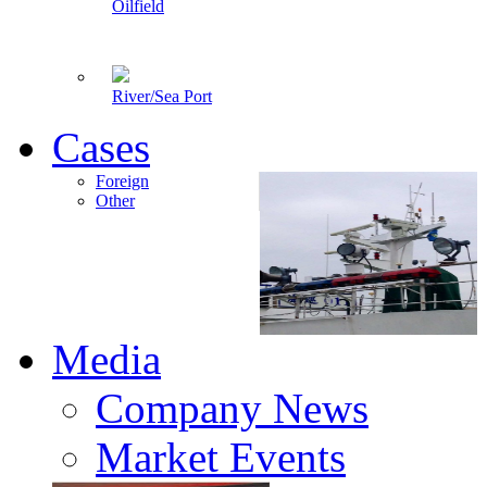
Oilfield
River/Sea Port
Cases
Foreign
Other
Media
Company News
Market Events