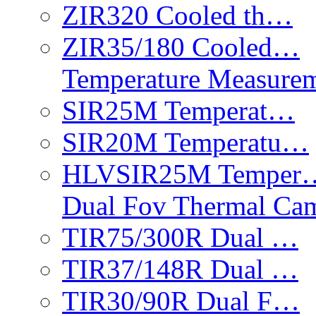
ZIR320 Cooled th…
ZIR35/180 Cooled…
Temperature Measure
SIR25M Temperat…
SIR20M Temperatu…
HLVSIR25M Temper
Dual Fov Thermal Ca
TIR75/300R Dual …
TIR37/148R Dual …
TIR30/90R Dual F…