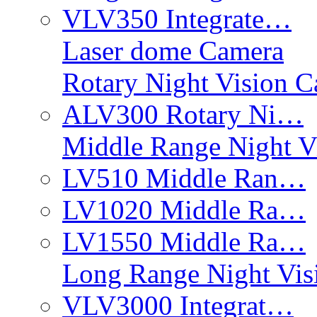
VLV350 Integrate…
Laser dome Camera
Rotary Night Vision 
ALV300 Rotary Ni…
Middle Range Night V
LV510 Middle Ran…
LV1020 Middle Ra…
LV1550 Middle Ra…
Long Range Night Vis
VLV3000 Integrat…