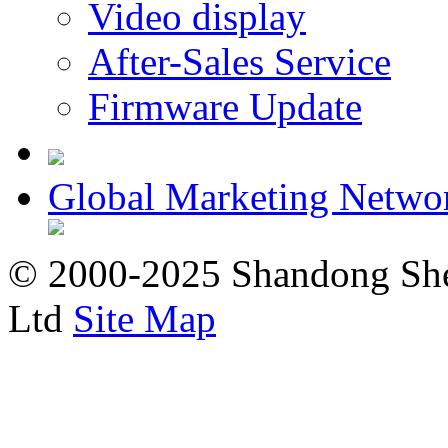
Video display
After-Sales Service
Firmware Update
Global Marketing Netwo
© 2000-2025 Shandong Shee
Ltd
Site Map