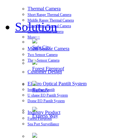
Thermal Camera
Short Range Thermal Camera
Middle Range Thermal Camera
Solution
Long Range Thermal Camera
Cooled Thermal Camera
More>>
Safe City
Multi Sensor Camera
Two Sensor Camera
Three Sensor Camera
Forest Fireproof
Customer Design
Electro Optical Pantilt System
Railway
Intelligence Pantilt
U shape EO Pantilt System
Dome EO Pantilt System
Industry Product
Express Way
Forest Fireproof
Sea Port Surveillance