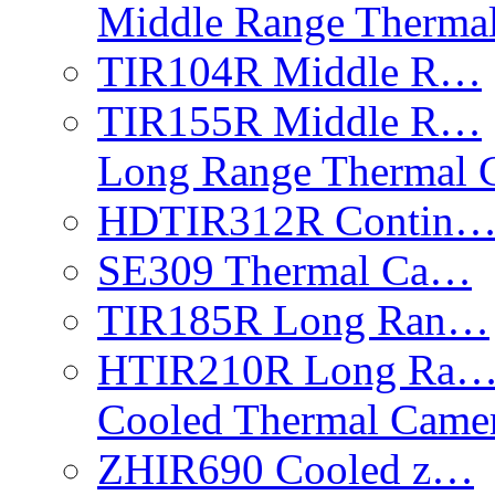
Middle Range Therma
TIR104R Middle R…
TIR155R Middle R…
Long Range Thermal 
HDTIR312R Contin
SE309 Thermal Ca…
TIR185R Long Ran…
HTIR210R Long Ra
Cooled Thermal Came
ZHIR690 Cooled z…