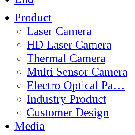
Product
Laser Camera
HD Laser Camera
Thermal Camera
Multi Sensor Camera
Electro Optical Pa…
Industry Product
Customer Design
Media