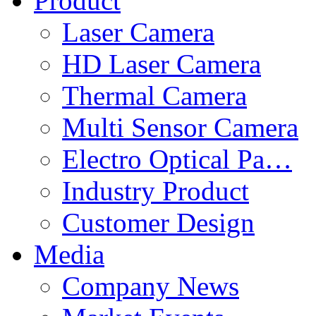
Product
Laser Camera
HD Laser Camera
Thermal Camera
Multi Sensor Camera
Electro Optical Pa…
Industry Product
Customer Design
Media
Company News