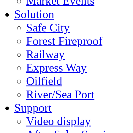
Market Events
Solution
Safe City
Forest Fireproof
Railway
Express Way
Oilfield
River/Sea Port
Support
Video display