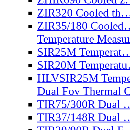
ZIR320 Cooled th
ZIR35/180 Cooled
Temperature Measu
SIR25M Temperat
SIR20M Temperat
HLVSIR25M Temp
Dual Fov Thermal 
TIR75/300R Dual 
TIR37/148R Dual 