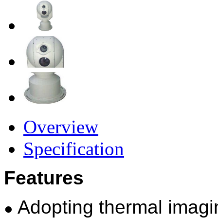
Overview
Specification
Features
Adopting thermal imagi
●