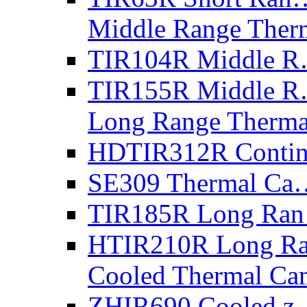
Middle Range Ther
TIR104R Middle 
TIR155R Middle 
Long Range Therma
HDTIR312R Conti
SE309 Thermal Ca
TIR185R Long Ra
HTIR210R Long 
Cooled Thermal Ca
ZHIR690 Cooled 