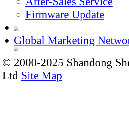
After-Sales Service
Firmware Update
Global Marketing Netwo
© 2000-2025 Shandong Shee
Ltd
Site Map