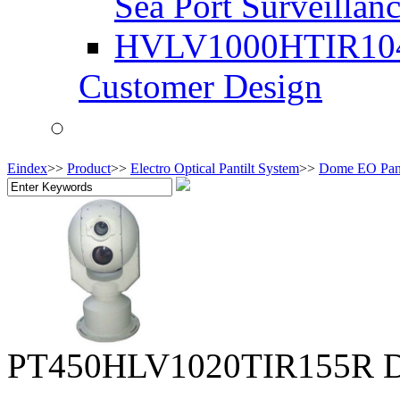
Sea Port Surveillan
HVLV1000HTIR1
Customer Design
Eindex
>>
Product
>>
Electro Optical Pantilt System
>>
Dome EO Pant
PT450HLV1020TIR155R Do