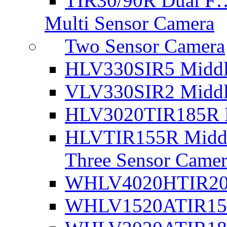
TIR30/90R Dual F
Multi Sensor Camera
Two Sensor Camera
HLV330SIR5 Mid
VLV330SIR2 Mid
HLV3020TIR185
HLVTIR155R Mid
Three Sensor Came
WHLV4020HTIR2
WHLV1520ATIR1