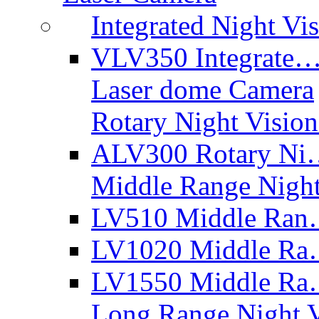
Integrated Night Vi
VLV350 Integrate
Laser dome Camera
Rotary Night Visio
ALV300 Rotary N
Middle Range Night
LV510 Middle Ra
LV1020 Middle R
LV1550 Middle R
Long Range Night 