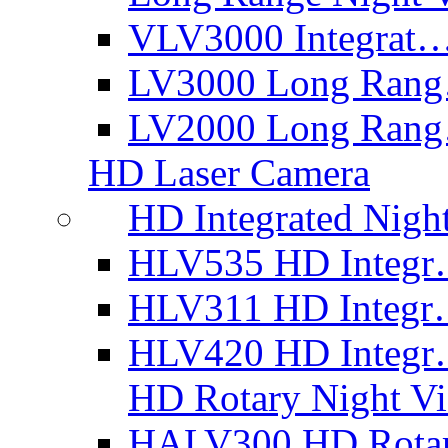
VLV3000 Integrat
LV3000 Long Ran
LV2000 Long Ran
HD Laser Camera
HD Integrated Nigh
HLV535 HD Integ
HLV311 HD Integ
HLV420 HD Integ
HD Rotary Night Vi
HALV300 HD Rot