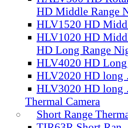
HD Middle Range N
HLV1520 HD Mid
HLV1020 HD Mid
HD Long Range Nig
HLV4020 HD Lon
HLV2020 HD long
HLV3020 HD long
Thermal Camera
Short Range Therm
TIR63R Short Ran