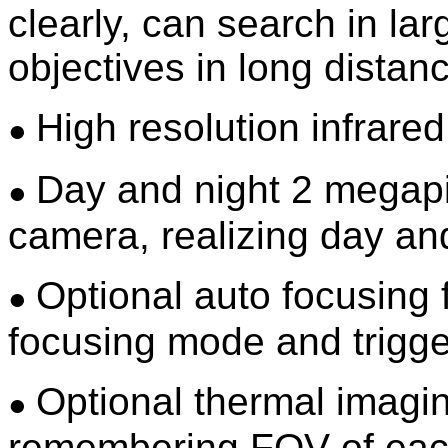
clearly, can search in la
objectives in long distan
High resolution infrar
●
Day and night 2 megapi
●
camera, realizing day an
Optional auto focusing f
●
focusing mode and trigg
Optional thermal imagin
●
remembering FOV of each