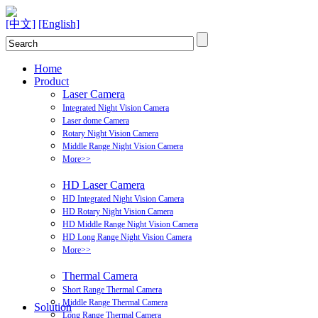
[中文]
[English]
Home
Product
Laser Camera
Integrated Night Vision Camera
Laser dome Camera
Rotary Night Vision Camera
Middle Range Night Vision Camera
More>>
HD Laser Camera
HD Integrated Night Vision Camera
HD Rotary Night Vision Camera
HD Middle Range Night Vision Camera
HD Long Range Night Vision Camera
More>>
Thermal Camera
Short Range Thermal Camera
Middle Range Thermal Camera
Solution
Long Range Thermal Camera