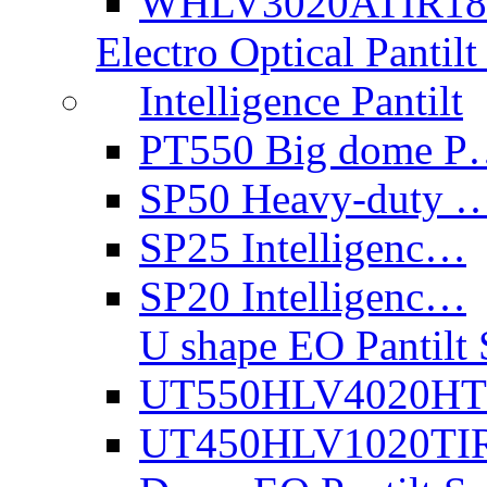
WHLV3020ATIR1
Electro Optical Pantil
Intelligence Pantilt
PT550 Big dome 
SP50 Heavy-duty 
SP25 Intelligenc…
SP20 Intelligenc…
U shape EO Pantilt
UT550HLV4020H
UT450HLV1020T