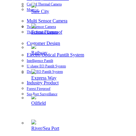
Cooled Thermal Camera
More>>
Safe City
Multi Sensor Camera
Two Sensor Camera
Forest Fireproof
Three Sensor Camera
Customer Design
Railway
Electro Optical Pantilt System
Intelligence Pantilt
U shape EO Pantilt System
Dome EO Pantilt System
Express Way
Industry Product
Forest Fireproof
Sea Port Surveillance
Oilfield
River/Sea Port