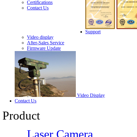
Certifications
Contact Us
Support
Video display
After-Sales Service
Firmware Update
Video Display
Contact Us
Product
Laser Camera