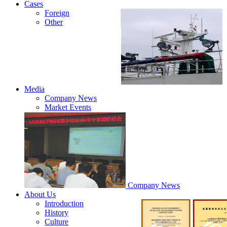
Cases
Foreign
Other
Media
Company News
Market Events
Company News
About Us
Introduction
History
Culture