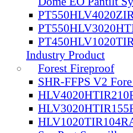
Dome EO Pantilt S
PT550HLV4020ZI
PT550HLV3020H
PT450HLV1020TI
Industry Product
Forest Fireproof
SHR-FFPS V2 For
HLV4020HTIR21
HLV3020HTIR15
HLV1020TIR104