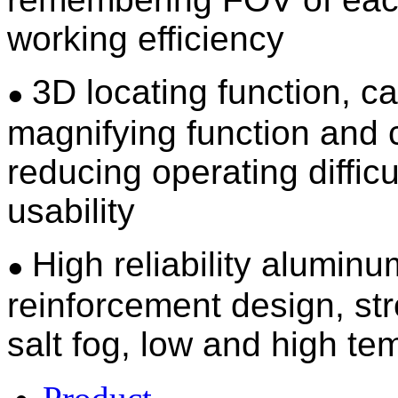
working efficiency
3D locating function, ca
●
magnifying function and c
reducing operating diffic
usability
High reliability aluminum
●
reinforcement design, stro
salt fog, low and high te