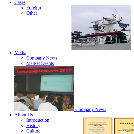
Cases
Foreign
Other
Media
Company News
Market Events
Company News
About Us
Introduction
History
Culture