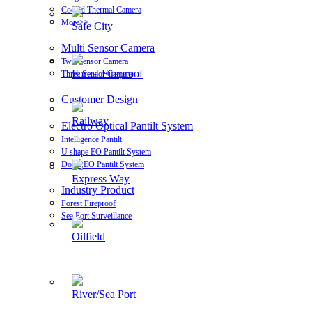
Cooled Thermal Camera
More>>
Safe City
Multi Sensor Camera
Two Sensor Camera
Forest Fireproof
Three Sensor Camera
Customer Design
Railway
Electro Optical Pantilt System
Intelligence Pantilt
U shape EO Pantilt System
Dome EO Pantilt System
Express Way
Industry Product
Forest Fireproof
Sea Port Surveillance
Oilfield
River/Sea Port