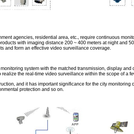
nment agencies, residential area, etc., require continuous moni
on products with imaging distance 200 ~ 400 meters at night and 5
ots and form an effective video surveillance coverage.
o monitoring system with the matched transmission, display and 
o realize the real-time video surveillance within the scope of a 
uction, and it has important significance for the city monitoring on
ronmental protection and so on.