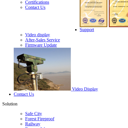
Certifications
Contact Us
Support
Video display
After-Sales Service
Firmware Update
Video Display
Contact Us
Solution
Safe City
Forest Fireproof
Railway