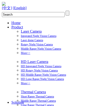
[中文]
[English]
Home
Product
Laser Camera
Integrated Night Vision Camera
Laser dome Camera
Rotary Night Vision Camera
Middle Range Night Vision Camera
More>>
HD Laser Camera
HD Integrated Night Vision Camera
HD Rotary Night Vision Camera
HD Middle Range Night Vision Camera
HD Long Range Night Vision Camera
More>>
Thermal Camera
Short Range Thermal Camera
Middle Range Thermal Camera
Solution
Long Range Thermal Camera