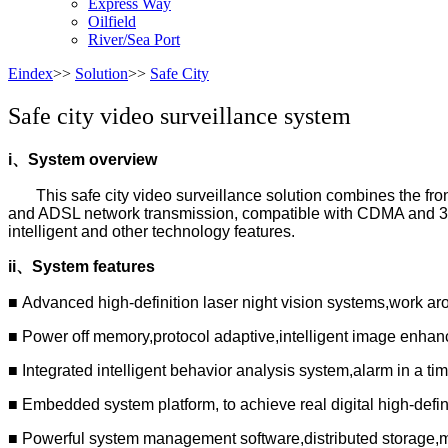
Express Way
Oilfield
River/Sea Port
Eindex
>>
Solution
>>
Safe City
Safe city video surveillance system
i
、
System overview
This safe city video surveillance solution combines the fro
and ADSL network transmission, compatible with CDMA and 3G w
intelligent and other technology features.
ii
、
System features
■ Advanced high-definition laser night vision systems,work ar
■ Power off memory,protocol adaptive,intelligent image enha
■ Integrated intelligent behavior analysis system,alarm in a t
■ Embedded system platform, to achieve real digital high-defin
■ Powerful system management software,distributed storage,mu