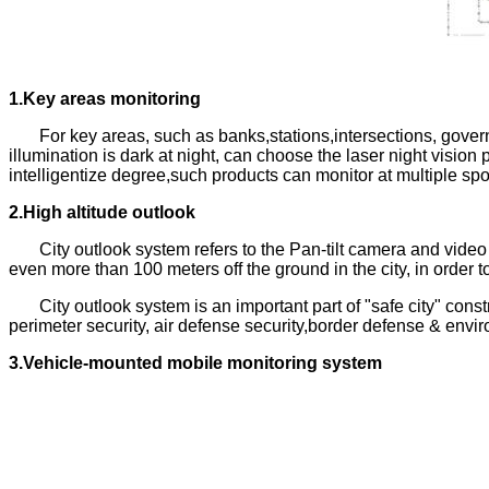
1.Key areas monitoring
For key areas, such as banks,stations,intersections, gover
illumination is dark at night, can choose the laser night visi
intelligentize degree,such products can monitor at multiple sp
2.High altitude outlook
City outlook system refers to the Pan-tilt camera and vide
even more than 100 meters off the ground in the city, in order t
City outlook system is an important part of "safe city" constr
perimeter security, air defense security,border defense & envi
3.Vehicle-mounted mobile monitoring system