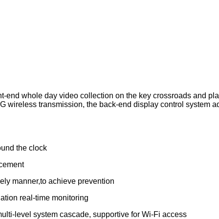
nt-end whole day video collection on the key crossroads and place
ireless transmission, the back-end display control system adop
ound the clock
ncement
imely manner,to achieve prevention
ation real-time monitoring
lti-level system cascade, supportive for Wi-Fi access