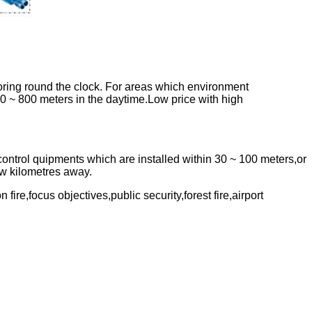
toring round the clock. For areas which environment
00 ~ 800 meters in the daytime.Low price with high
control quipments which are installed within 30 ~ 100 meters,or
few kilometres away.
 fire,focus objectives,public security,forest fire,airport