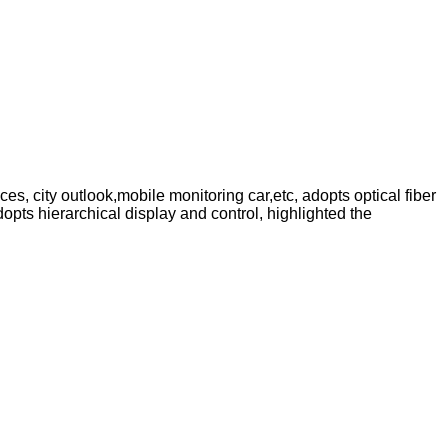
s, city outlook,mobile monitoring car,etc, adopts optical fiber
ts hierarchical display and control, highlighted the