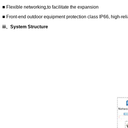
■ Flexible networking,to facilitate the expansion
■ Front-end outdoor equipment protection class IP66, high-reli
iii
、
System Structure