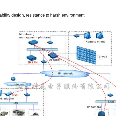
ability design, resistance to harsh environment